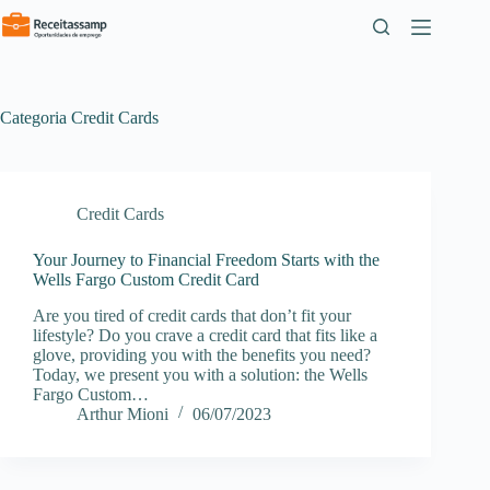
Pular
para
o
conteúdo
Categoria
Credit Cards
Credit Cards
Your Journey to Financial Freedom Starts with the
Wells Fargo Custom Credit Card
Are you tired of credit cards that don’t fit your
lifestyle? Do you crave a credit card that fits like a
glove, providing you with the benefits you need?
Today, we present you with a solution: the Wells
Fargo Custom…
Arthur Mioni
06/07/2023