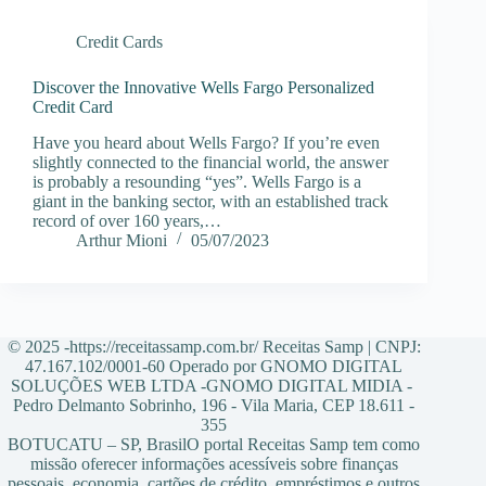
Credit Cards
Discover the Innovative Wells Fargo Personalized
Credit Card
Have you heard about Wells Fargo? If you’re even
slightly connected to the financial world, the answer
is probably a resounding “yes”. Wells Fargo is a
giant in the banking sector, with an established track
record of over 160 years,…
Arthur Mioni
05/07/2023
© 2025 -https://receitassamp.com.br/ Receitas Samp | CNPJ:
47.167.102/0001-60 Operado por GNOMO DIGITAL
SOLUÇÕES WEB LTDA -GNOMO DIGITAL MIDIA -
Pedro Delmanto Sobrinho, 196 - Vila Maria, CEP 18.611 -
355
BOTUCATU – SP, BrasilO portal Receitas Samp tem como
missão oferecer informações acessíveis sobre finanças
pessoais, economia, cartões de crédito, empréstimos e outros