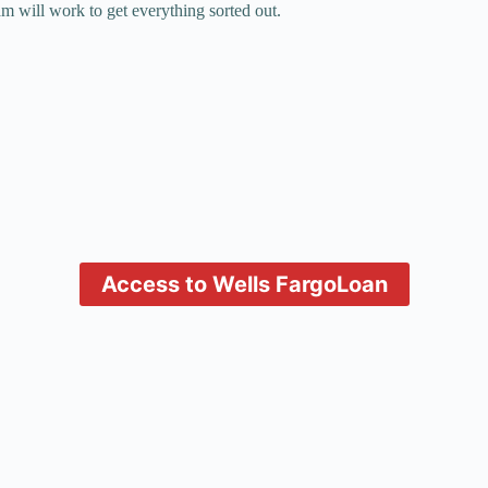
m will work to get everything sorted out.
Access to Wells Fargo
Loan