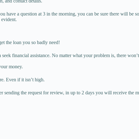
, and contact details.
 you have a question at 3 in the morning, you can be sure there will be s
 evident.
 get the loan you so badly need!
 seek financial assistance. No matter what your problem is, there won’
 your money.
. Even if it isn’t high.
r sending the request for review, in up to 2 days you will receive the 