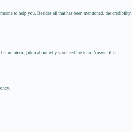
omeone to help you. Besides all that has been mentioned, the credibility,
t be an interrogation about why you need the loan. Answer this
money.