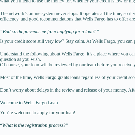
what you intend to use the money for, whether your credit is low or high
The network’s online system never stops. It operates all the time, so if
efficiency, and good recommendations that Wells Fargo has to offer are
“Bad credit prevents me from applying for a loan?”
Is your credit score still very low? Stay calm. At Wells Fargo, you can
Understand the following about Wells Fargo: it’s a place where you can
question as you wish.
Of course, your loan will be reviewed by our team before you receive
Most of the time, Wells Fargo grants loans regardless of your credit score
Don’t worry about delays in the review and release of your money. Afte
Welcome to Wells Fargo Loan
You’re welcome to apply for your loan!
“
What is the registration process?
“