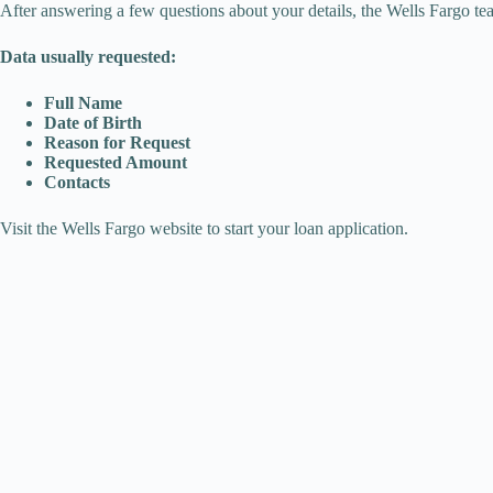
After answering a few questions about your details, the Wells Fargo tea
Data usually requested:
Full Name
Date of Birth
Reason for Request
Requested Amount
Contacts
Visit the Wells Fargo website to start your loan application.