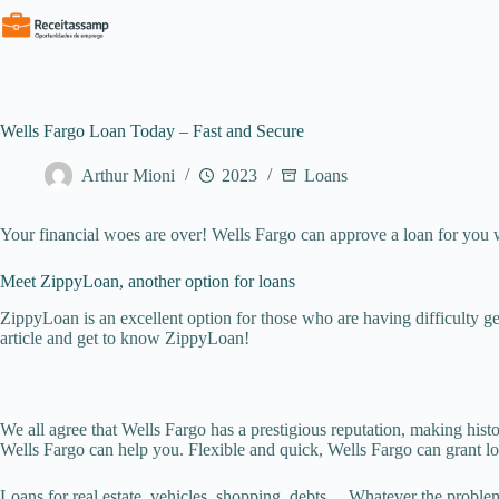
Pular
para
o
conteúdo
Wells Fargo Loan Today – Fast and Secure
Arthur Mioni
2023
Loans
Your financial woes are over! Wells Fargo can approve a loan for you wi
Meet ZippyLoan, another option for loans
ZippyLoan is an excellent option for those who are having difficulty 
article and get to know ZippyLoan!
We all agree that Wells Fargo has a prestigious reputation, making his
Wells Fargo can help you. Flexible and quick, Wells Fargo can grant lo
Loans for real estate, vehicles, shopping, debts… Whatever the problem