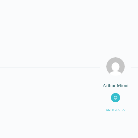
Arthur Mioni
ARTIGOS: 27