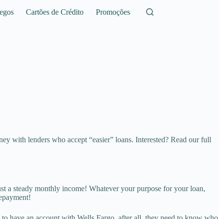
egos
Cartões de Crédito
Promoções
ey with lenders who accept “easier” loans. Interested? Read our full
 just a steady monthly income! Whatever your purpose for your loan,
repayment!
 to have an account with Wells Fargo, after all, they need to know who