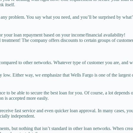
k itself.
ve any problem. You say what you need, and you’ll be surprised by what’
r your loan repayment based on your income/financial availability!
al treatment! The company offers discounts to certain groups of custome
le compared to other networks. Whatever type of customer you are, and wh
s very low. Either way, we emphasize that Wells Fargo is one of the largest
nce to be able to secure the best loan for you. Of course, a lot depends 
ion is accepted more easily.
eceive fast service and even quicker loan approval. In many cases, your
cially independent.
ts, but nothing that isn’t standard in other loan networks. When creati