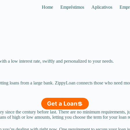
Home
Empréstimos
Aplicativos
Empr
th a low interest rate, swiftly and personalized to your needs.
getting loans from a large bank. ZippyLoan connects those who need mon
Get a Loan
💲
tory since the century before last. There are no minimum requirements,
ans of high or low amounts, letting you choose the term for your loan 
 you’re dealing with right now. One requirement to secure your loan is