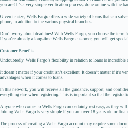
you are! It’s a very simple verification process, done online with the ban
Given its size, Wells Fargo offers a wide variety of loans that can sol
phone, in addition to the various physical branches.
Don’t worry about deadlines! With Wells Fargo, you choose the term fo
If you’re already a long-time Wells Fargo customer, you will get speci
Customer Benefits
Undoubtedly, Wells Fargo’s flexibility in relation to loans is incredib
It doesn’t matter if your credit isn’t excellent. It doesn’t matter if it’
advantages when it comes to loans.
In this network, you will receive all the guidance, support, and confide
everything else when registering. This is important so that the registrat
Anyone who comes to Wells Fargo can certainly rest easy, as they will r
Joining Wells Fargo is very simple if you are over 18 years old or finan
The process of creating a Wells Fargo account may require some documen