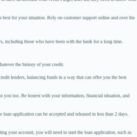
s best for your situation. Rely on customer support online and over the
rs, including those who have been with the bank for a long time.
atever the history of your credit.
 credit lenders, balancing funds in a way that can offer you the best
on you too. Be honest with your information, financial situation, and
 loan application can be accepted and released in less than 2 days.
ng your account, you will need to start the loan application, such as