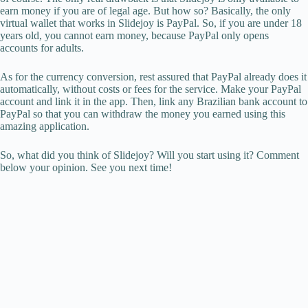
earn money if you are of legal age. But how so? Basically, the only
virtual wallet that works in Slidejoy is PayPal. So, if you are under 18
years old, you cannot earn money, because PayPal only opens
accounts for adults.
As for the currency conversion, rest assured that PayPal already does it
automatically, without costs or fees for the service. Make your PayPal
account and link it in the app. Then, link any Brazilian bank account to
PayPal so that you can withdraw the money you earned using this
amazing application.
So, what did you think of Slidejoy? Will you start using it? Comment
below your opinion. See you next time!