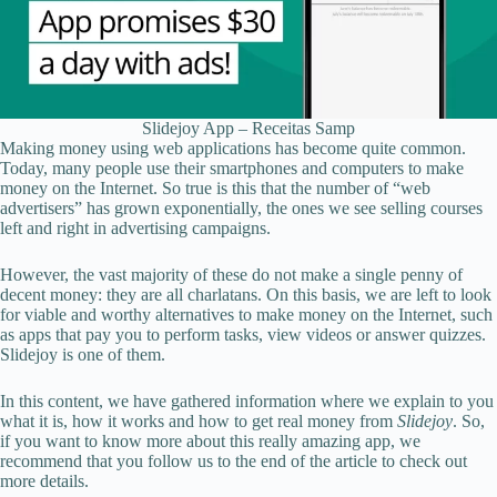
Slidejoy App – Receitas Samp
Making money using web applications has become quite common.
Today, many people use their smartphones and computers to make
money on the Internet. So true is this that the number of “web
advertisers” has grown exponentially, the ones we see selling courses
left and right in advertising campaigns.
However, the vast majority of these do not make a single penny of
decent money: they are all charlatans. On this basis, we are left to look
for viable and worthy alternatives to make money on the Internet, such
as apps that pay you to perform tasks, view videos or answer quizzes.
Slidejoy is one of them.
In this content, we have gathered information where we explain to you
what it is, how it works and how to get real money from
Slidejoy
. So,
if you want to know more about this really amazing app, we
recommend that you follow us to the end of the article to check out
more details.