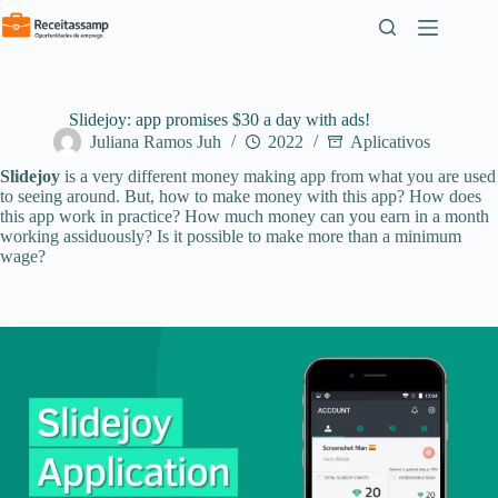
Pular
para
o
conteúdo
Slidejoy: app promises $30 a day with ads!
Juliana Ramos Juh
2022
Aplicativos
Slidejoy
is a very different money making app from what you are used
to seeing around. But, how to make money with this app? How does
this app work in practice? How much money can you earn in a month
working assiduously? Is it possible to make more than a minimum
wage?