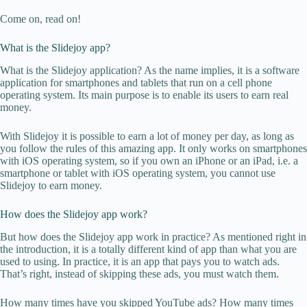
Come on, read on!
What is the Slidejoy app?
What is the Slidejoy application? As the name implies, it is a software
application for smartphones and tablets that run on a cell phone
operating system. Its main purpose is to enable its users to earn real
money.
With Slidejoy it is possible to earn a lot of money per day, as long as
you follow the rules of this amazing app. It only works on smartphones
with iOS operating system, so if you own an iPhone or an iPad, i.e. a
smartphone or tablet with iOS operating system, you cannot use
Slidejoy to earn money.
How does the Slidejoy app work?
But how does the Slidejoy app work in practice? As mentioned right in
the introduction, it is a totally different kind of app than what you are
used to using. In practice, it is an app that pays you to watch ads.
That’s right, instead of skipping these ads, you must watch them.
How many times have you skipped YouTube ads? How many times