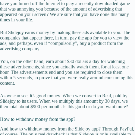
have you turned off the Internet to play a recently downloaded game
that was annoying you because of the amount of advertising that
appeared on your screen? We are sure that you have done this many
times in your life.
But Slidejoy earns money by making these ads available to you. The
companies that appear there, in turn, pay the app for you to view the
ads, and perhaps, even if “compulsorily”, buy a product from the
advertising company.
You, on the other hand, earn about $30 dollars a day for watching
these advertisements, since you actually watch them, for at least one
hour. The advertisements end and you are required to close them
within 5 seconds, to prove that you were really around consuming this
content.
As we can see, it’s good money. When we convert to Real, paid by
Slidejoy to its users. When we multiply this amount by 30 days, we
then total about $900 per month. Is this good or do you want more?
How to withdraw money from the app?
And how to withdraw money from the Slidejoy app? Through PayPal,
of course. The only real drawback is that Slidejoy is only available to