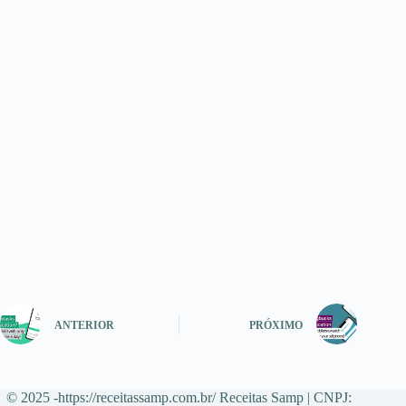
ANTERIOR
PRÓXIMO
© 2025 -https://receitassamp.com.br/ Receitas Samp | CNPJ: