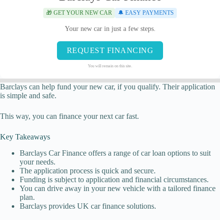
🎁 GET YOUR NEW CAR
🔔 EASY PAYMENTS
Your new car in just a few steps.
REQUEST FINANCING
You will remain on this site.
Barclays can help fund your new car, if you qualify. Their application
is simple and safe.
This way, you can finance your next car fast.
Key Takeaways
Barclays Car Finance offers a range of car loan options to suit
your needs.
The application process is quick and secure.
Funding is subject to application and financial circumstances.
You can drive away in your new vehicle with a tailored finance
plan.
Barclays provides UK car finance solutions.