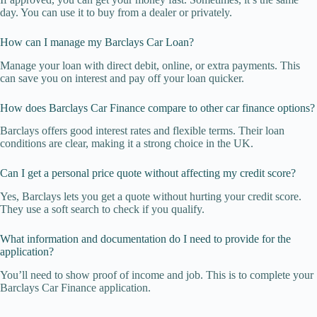
day. You can use it to buy from a dealer or privately.
How can I manage my Barclays Car Loan?
Manage your loan with direct debit, online, or extra payments. This
can save you on interest and pay off your loan quicker.
How does Barclays Car Finance compare to other car finance options?
Barclays offers good interest rates and flexible terms. Their loan
conditions are clear, making it a strong choice in the UK.
Can I get a personal price quote without affecting my credit score?
Yes, Barclays lets you get a quote without hurting your credit score.
They use a soft search to check if you qualify.
What information and documentation do I need to provide for the
application?
You’ll need to show proof of income and job. This is to complete your
Barclays Car Finance application.