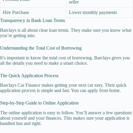
seller
Hire Purchase
Lower monthly payments
Transparency in Bank Loan Terms
Barclays is all about clear loan terms. They make sure you know what
you’re getting into.
Understanding the Total Cost of Borrowing
It’s important to know the total cost of borrowing. Barclays gives you
all the details you need to make a smart choice.
The Quick Application Process
Barclays Car Finance makes getting your next car easy. Their quick
application process is simple and fast. You can apply from home.
Step-by-Step Guide to Online Application
The online application is easy to follow. You’ll answer a few questions
about yourself and your finances. This makes sure your application is
handled fast and right.