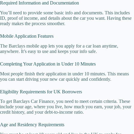
Required Information and Documentation
You’ll need to provide some basic info and documents. This includes
ID, proof of income, and details about the car you want. Having these
ready makes the process smoother.
Mobile Application Features
The Barclays mobile app lets you apply for a car loan anytime,
anywhere. It’s easy to use and keeps your info safe.
Completing Your Application in Under 10 Minutes
Most people finish their application in under 10 minutes. This means
you can start driving your new car quickly and confidently.
Eligibility Requirements for UK Borrowers
To get Barclays Car Finance, you need to meet certain criteria. These
include your age, where you live, how much you earn, your job, your
credit history, and your debt-to-income ratio.
Age and Residency Requirements