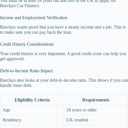
You must be at least 18 years old and live in the UK to apply for
Barclays Car Finance.
Income and Employment Verification
Barclays wants proof that you have a steady income and a job. This is
to make sure you can pay back the loan.
Credit History Considerations
Your credit history is very important. A good credit score can help you
get approved.
Debt-to-Income Ratio Impact
Barclays also looks at your debt-to-income ratio. This shows if you can
handle more debt.
Eligibility Criteria
Requirements
Age
18 years or older
Residency
UK resident