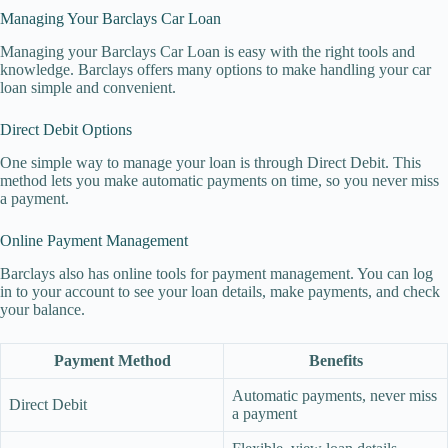
Managing Your Barclays Car Loan
Managing your Barclays Car Loan is easy with the right tools and
knowledge. Barclays offers many options to make handling your car
loan simple and convenient.
Direct Debit Options
One simple way to manage your loan is through Direct Debit. This
method lets you make automatic payments on time, so you never miss
a payment.
Online Payment Management
Barclays also has online tools for payment management. You can log
in to your account to see your loan details, make payments, and check
your balance.
Payment Method
Benefits
Automatic payments, never miss
Direct Debit
a payment