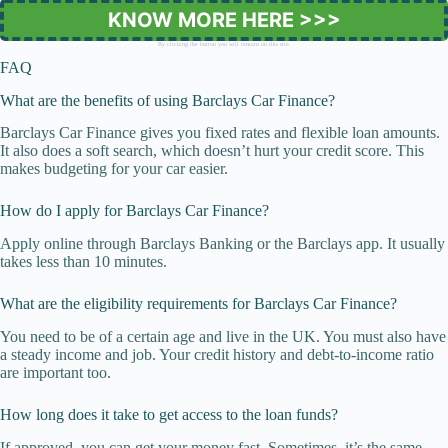
KNOW MORE HERE >>>
By clicking the button you will remain on this site.
FAQ
What are the benefits of using Barclays Car Finance?
Barclays Car Finance gives you fixed rates and flexible loan amounts.
It also does a soft search, which doesn’t hurt your credit score. This
makes budgeting for your car easier.
How do I apply for Barclays Car Finance?
Apply online through Barclays Banking or the Barclays app. It usually
takes less than 10 minutes.
What are the eligibility requirements for Barclays Car Finance?
You need to be of a certain age and live in the UK. You must also have
a steady income and job. Your credit history and debt-to-income ratio
are important too.
How long does it take to get access to the loan funds?
If approved, you can get your money fast. Sometimes, it’s the same