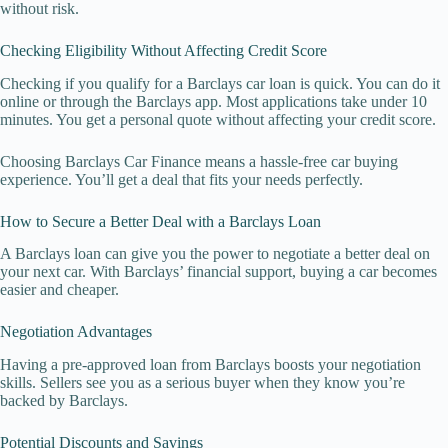
without risk.
Checking Eligibility Without Affecting Credit Score
Checking if you qualify for a Barclays car loan is quick. You can do it
online or through the Barclays app. Most applications take under 10
minutes. You get a personal quote without affecting your credit score.
Choosing Barclays Car Finance means a hassle-free car buying
experience. You’ll get a deal that fits your needs perfectly.
How to Secure a Better Deal with a Barclays Loan
A Barclays loan can give you the power to negotiate a better deal on
your next car. With Barclays’ financial support, buying a car becomes
easier and cheaper.
Negotiation Advantages
Having a pre-approved loan from Barclays boosts your negotiation
skills. Sellers see you as a serious buyer when they know you’re
backed by Barclays.
Potential Discounts and Savings