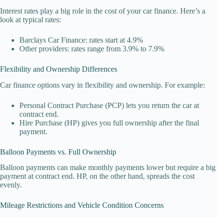
Interest rates play a big role in the cost of your car finance. Here’s a
look at typical rates:
Barclays Car Finance: rates start at 4.9%
Other providers: rates range from 3.9% to 7.9%
Flexibility and Ownership Differences
Car finance options vary in flexibility and ownership. For example:
Personal Contract Purchase (PCP) lets you return the car at
contract end.
Hire Purchase (HP) gives you full ownership after the final
payment.
Balloon Payments vs. Full Ownership
Balloon payments can make monthly payments lower but require a big
payment at contract end. HP, on the other hand, spreads the cost
evenly.
Mileage Restrictions and Vehicle Condition Concerns