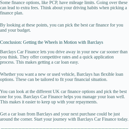
Some finance options, like PCP, have mileage limits. Going over these
can lead to extra fees. Think about your driving habits when picking a
finance plan.
By looking at these points, you can pick the best car finance for you
and your budget.
Conclusion: Getting the Wheels in Motion with Barclays
Barclays Car Finance lets you drive away in your new car sooner than
you think. They offer competitive rates and a quick application
process. This makes getting a car loan easy.
Whether you want a new or used vehicle, Barclays has flexible loan
options. These can be tailored to fit your financial situation.
You can look at the different UK car finance options and pick the best
one for you. Barclays Car Finance helps you manage your loan well.
This makes it easier to keep up with your repayments.
Get a car loan from Barclays and your next purchase could be just
around the corner. Start your journey with Barclays Car Finance today.