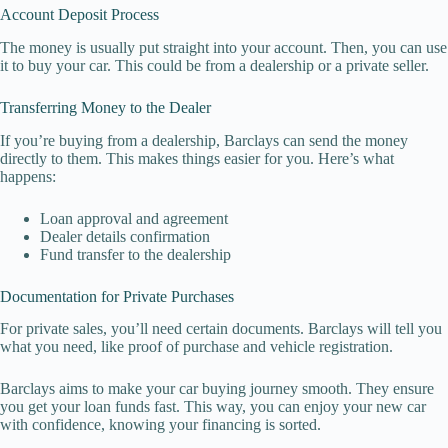
Account Deposit Process
The money is usually put straight into your account. Then, you can use
it to buy your car. This could be from a dealership or a private seller.
Transferring Money to the Dealer
If you’re buying from a dealership, Barclays can send the money
directly to them. This makes things easier for you. Here’s what
happens:
Loan approval and agreement
Dealer details confirmation
Fund transfer to the dealership
Documentation for Private Purchases
For private sales, you’ll need certain documents. Barclays will tell you
what you need, like proof of purchase and vehicle registration.
Barclays aims to make your car buying journey smooth. They ensure
you get your loan funds fast. This way, you can enjoy your new car
with confidence, knowing your financing is sorted.