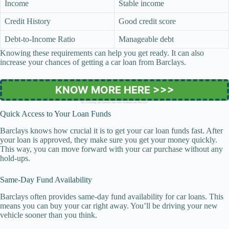
Income
Stable income
Credit History
Good credit score
Debt-to-Income Ratio
Manageable debt
Knowing these requirements can help you get ready. It can also
increase your chances of getting a car loan from Barclays.
KNOW MORE HERE >>>
By clicking the button you will remain on this site.
Quick Access to Your Loan Funds
Barclays knows how crucial it is to get your car loan funds fast. After
your loan is approved, they make sure you get your money quickly.
This way, you can move forward with your car purchase without any
hold-ups.
Same-Day Fund Availability
Barclays often provides same-day fund availability for car loans. This
means you can buy your car right away. You’ll be driving your new
vehicle sooner than you think.