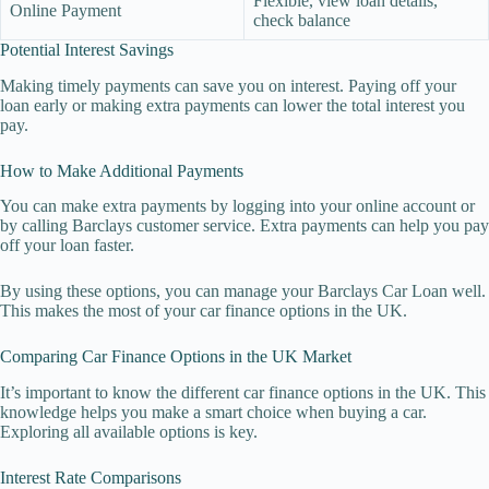
Flexible, view loan details,
Online Payment
check balance
Potential Interest Savings
Making timely payments can save you on interest. Paying off your
loan early or making extra payments can lower the total interest you
pay.
How to Make Additional Payments
You can make extra payments by logging into your online account or
by calling Barclays customer service. Extra payments can help you pay
off your loan faster.
By using these options, you can manage your Barclays Car Loan well.
This makes the most of your car finance options in the UK.
Comparing Car Finance Options in the UK Market
It’s important to know the different car finance options in the UK. This
knowledge helps you make a smart choice when buying a car.
Exploring all available options is key.
Interest Rate Comparisons