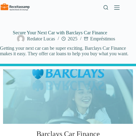
Pular
para
o
conteúdo
Secure Your Next Car with Barclays Car Finance
Redator Lucas
2025
Empréstimos
Getting your next car can be super exciting. Barclays Car Finance
makes it easy. They offer car loans to help you buy what you want.
Barclays Car Finance