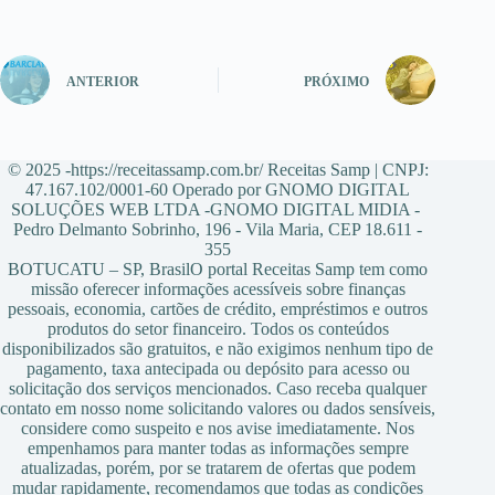
ANTERIOR
PRÓXIMO
© 2025 -https://receitassamp.com.br/ Receitas Samp | CNPJ:
47.167.102/0001-60 Operado por GNOMO DIGITAL
SOLUÇÕES WEB LTDA -GNOMO DIGITAL MIDIA -
Pedro Delmanto Sobrinho, 196 - Vila Maria, CEP 18.611 -
355
BOTUCATU – SP, BrasilO portal Receitas Samp tem como
missão oferecer informações acessíveis sobre finanças
pessoais, economia, cartões de crédito, empréstimos e outros
produtos do setor financeiro. Todos os conteúdos
disponibilizados são gratuitos, e não exigimos nenhum tipo de
pagamento, taxa antecipada ou depósito para acesso ou
solicitação dos serviços mencionados. Caso receba qualquer
contato em nosso nome solicitando valores ou dados sensíveis,
considere como suspeito e nos avise imediatamente. Nos
empenhamos para manter todas as informações sempre
atualizadas, porém, por se tratarem de ofertas que podem
mudar rapidamente, recomendamos que todas as condições