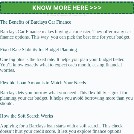
KNOW MORE HERE >>>
By clicking the button you will remain on this site.
The Benefits of Barclays Car Finance
Barclays Car Finance makes buying a car easier. They offer many car
finance options. This way, you can pick the best one for your budget.
Fixed Rate Stability for Budget Planning
One big plus is the fixed rate. It helps you plan your budget better.
You’ll know exactly what to expect each month, easing financial
worries.
Flexible Loan Amounts to Match Your Needs
Barclays lets you borrow what you need. This flexibility is great for
planning your car budget. It helps you avoid borrowing more than you
should.
How the Soft Search Works
Applying for a Barclays loan starts with a soft search. This check
doesn’t hurt your credit score. It lets you explore finance options