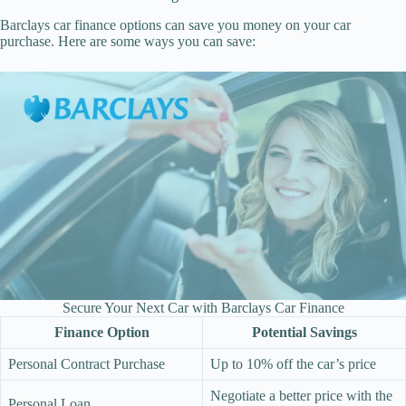
Barclays car finance options can save you money on your car
purchase. Here are some ways you can save:
Secure Your Next Car with Barclays Car Finance
Finance Option
Potential Savings
Personal Contract Purchase
Up to 10% off the car’s price
Negotiate a better price with the
Personal Loan