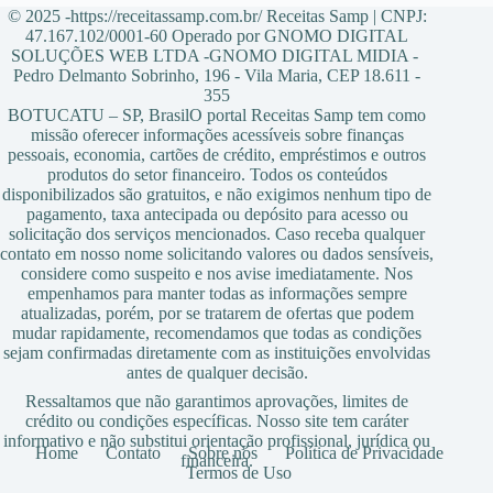
© 2025 -https://receitassamp.com.br/ Receitas Samp | CNPJ:
47.167.102/0001-60 Operado por GNOMO DIGITAL
SOLUÇÕES WEB LTDA -GNOMO DIGITAL MIDIA -
Pedro Delmanto Sobrinho, 196 - Vila Maria, CEP 18.611 -
355
BOTUCATU – SP, BrasilO portal Receitas Samp tem como
missão oferecer informações acessíveis sobre finanças
pessoais, economia, cartões de crédito, empréstimos e outros
produtos do setor financeiro. Todos os conteúdos
disponibilizados são gratuitos, e não exigimos nenhum tipo de
pagamento, taxa antecipada ou depósito para acesso ou
solicitação dos serviços mencionados. Caso receba qualquer
contato em nosso nome solicitando valores ou dados sensíveis,
considere como suspeito e nos avise imediatamente. Nos
empenhamos para manter todas as informações sempre
atualizadas, porém, por se tratarem de ofertas que podem
mudar rapidamente, recomendamos que todas as condições
sejam confirmadas diretamente com as instituições envolvidas
antes de qualquer decisão.
Ressaltamos que não garantimos aprovações, limites de
crédito ou condições específicas. Nosso site tem caráter
informativo e não substitui orientação profissional, jurídica ou
Home
Contato
Sobre nós
Política de Privacidade
financeira.
Termos de Uso