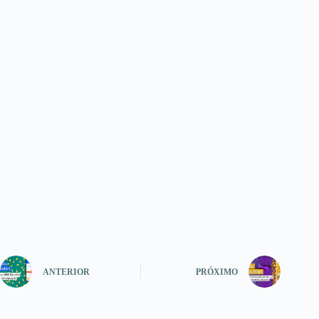
ANTERIOR
PRÓXIMO