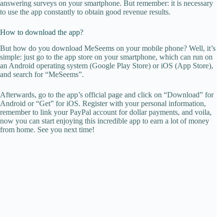
answering surveys on your smartphone. But remember: it is necessary
to use the app constantly to obtain good revenue results.
How to download the app?
But how do you download MeSeems on your mobile phone? Well, it’s
simple: just go to the app store on your smartphone, which can run on
an Android operating system (Google Play Store) or iOS (App Store),
and search for “MeSeems”.
Afterwards, go to the app’s official page and click on “Download” for
Android or “Get” for iOS. Register with your personal information,
remember to link your PayPal account for dollar payments, and voila,
now you can start enjoying this incredible app to earn a lot of money
from home. See you next time!