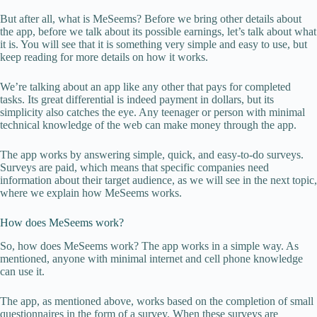
But after all, what is MeSeems? Before we bring other details about
the app, before we talk about its possible earnings, let’s talk about what
it is. You will see that it is something very simple and easy to use, but
keep reading for more details on how it works.
We’re talking about an app like any other that pays for completed
tasks. Its great differential is indeed payment in dollars, but its
simplicity also catches the eye. Any teenager or person with minimal
technical knowledge of the web can make money through the app.
The app works by answering simple, quick, and easy-to-do surveys.
Surveys are paid, which means that specific companies need
information about their target audience, as we will see in the next topic,
where we explain how MeSeems works.
How does MeSeems work?
So, how does MeSeems work? The app works in a simple way. As
mentioned, anyone with minimal internet and cell phone knowledge
can use it.
The app, as mentioned above, works based on the completion of small
questionnaires in the form of a survey. When these surveys are