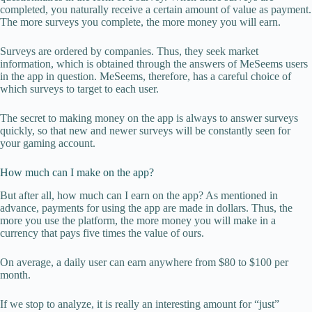
completed, you naturally receive a certain amount of value as payment.
The more surveys you complete, the more money you will earn.
Surveys are ordered by companies. Thus, they seek market
information, which is obtained through the answers of MeSeems users
in the app in question. MeSeems, therefore, has a careful choice of
which surveys to target to each user.
The secret to making money on the app is always to answer surveys
quickly, so that new and newer surveys will be constantly seen for
your gaming account.
How much can I make on the app?
But after all, how much can I earn on the app? As mentioned in
advance, payments for using the app are made in dollars. Thus, the
more you use the platform, the more money you will make in a
currency that pays five times the value of ours.
On average, a daily user can earn anywhere from $80 to $100 per
month.
If we stop to analyze, it is really an interesting amount for “just”