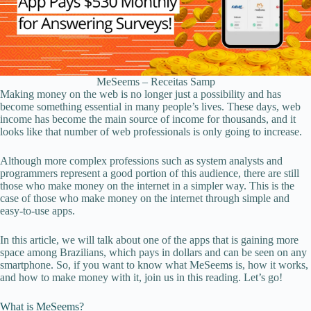
MeSeems – Receitas Samp
Making money on the web is no longer just a possibility and has
become something essential in many people’s lives. These days, web
income has become the main source of income for thousands, and it
looks like that number of web professionals is only going to increase.
Although more complex professions such as system analysts and
programmers represent a good portion of this audience, there are still
those who make money on the internet in a simpler way. This is the
case of those who make money on the internet through simple and
easy-to-use apps.
In this article, we will talk about one of the apps that is gaining more
space among Brazilians, which pays in dollars and can be seen on any
smartphone. So, if you want to know what MeSeems is, how it works,
and how to make money with it, join us in this reading. Let’s go!
What is MeSeems?