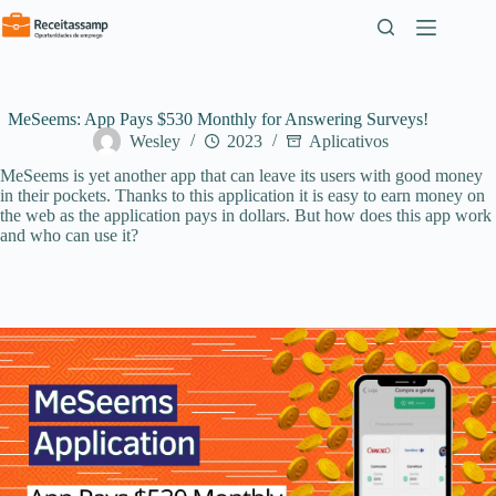
Pular
para
o
conteúdo
MeSeems: App Pays $530 Monthly for Answering Surveys!
Wesley
2023
Aplicativos
MeSeems is yet another app that can leave its users with good money
in their pockets. Thanks to this application it is easy to earn money on
the web as the application pays in dollars. But how does this app work
and who can use it?