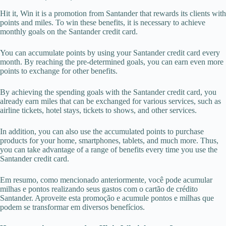
Hit it, Win it is a promotion from Santander that rewards its clients with
points and miles. To win these benefits, it is necessary to achieve
monthly goals on the Santander credit card.
You can accumulate points by using your Santander credit card every
month. By reaching the pre-determined goals, you can earn even more
points to exchange for other benefits.
By achieving the spending goals with the Santander credit card, you
already earn miles that can be exchanged for various services, such as
airline tickets, hotel stays, tickets to shows, and other services.
In addition, you can also use the accumulated points to purchase
products for your home, smartphones, tablets, and much more. Thus,
you can take advantage of a range of benefits every time you use the
Santander credit card.
Em resumo, como mencionado anteriormente, você pode acumular
milhas e pontos realizando seus gastos com o cartão de crédito
Santander. Aproveite esta promoção e acumule pontos e milhas que
podem se transformar em diversos benefícios.