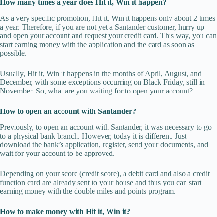
How many times a year does Hit it, Win it happen?
As a very specific promotion, Hit it, Win it happens only about 2 times
a year. Therefore, if you are not yet a Santander customer, hurry up
and open your account and request your credit card. This way, you can
start earning money with the application and the card as soon as
possible.
Usually, Hit it, Win it happens in the months of April, August, and
December, with some exceptions occurring on Black Friday, still in
November. So, what are you waiting for to open your account?
How to open an account with Santander?
Previously, to open an account with Santander, it was necessary to go
to a physical bank branch. However, today it is different. Just
download the bank’s application, register, send your documents, and
wait for your account to be approved.
Depending on your score (credit score), a debit card and also a credit
function card are already sent to your house and thus you can start
earning money with the double miles and points program.
How to make money with Hit it, Win it?