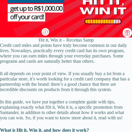
Hit it, Win it – Receitas Samp
Credit card miles and points have truly become common in our daily
lives. Nowadays, practically every credit card has its own program,
where you can earn miles through your everyday purchases. Some
programs and cards are naturally better than others.
It all depends on your point of view. If you usually buy a lot from a
particular store, it’s worth looking for a credit card company that has a
partnership with the brand: there’s a good chance that there are
incredible discounts on products from it through this system.
In this guide, we have put together a complete guide with tips,
explaining exactly what Hit it, Win it is, a specific promotion from
Santander, in addition to other details about how it works and what
you can win. So, if you want to know more about it, read with us!
What is Hit it, Win it, and how does it work?