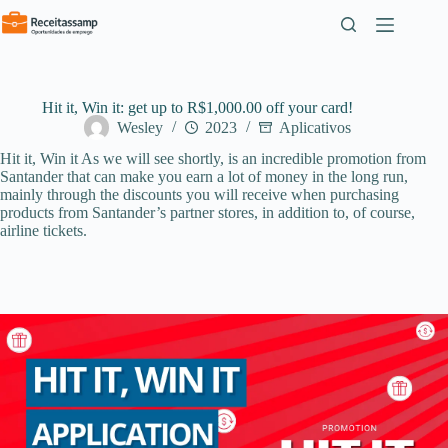
Pular
para
o
conteúdo
Hit it, Win it: get up to R$1,000.00 off your card!
Wesley
2023
Aplicativos
Hit it, Win it As we will see shortly, is an incredible promotion from
Santander that can make you earn a lot of money in the long run,
mainly through the discounts you will receive when purchasing
products from Santander’s partner stores, in addition to, of course,
airline tickets.