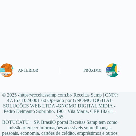
ANTERIOR
PRÓXIMO
© 2025 -https://receitassamp.com.br/ Receitas Samp | CNPJ:
47.167.102/0001-60 Operado por GNOMO DIGITAL
SOLUÇÕES WEB LTDA -GNOMO DIGITAL MIDIA -
Pedro Delmanto Sobrinho, 196 - Vila Maria, CEP 18.611 -
355
BOTUCATU – SP, BrasilO portal Receitas Samp tem como
missão oferecer informações acessíveis sobre finanças
pessoais, economia, cartões de crédito, empréstimos e outros