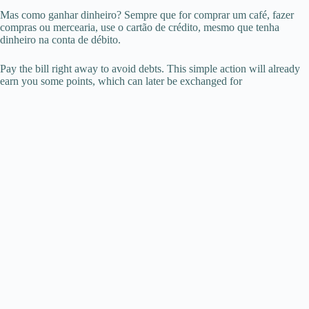
Mas como ganhar dinheiro? Sempre que for comprar um café, fazer
compras ou mercearia, use o cartão de crédito, mesmo que tenha
dinheiro na conta de débito.
Pay the bill right away to avoid debts. This simple action will already
earn you some points, which can later be exchanged for