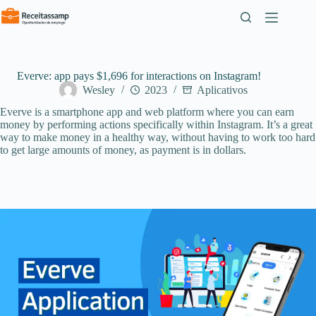
Pular
para
o
conteúdo
Everve: app pays $1,696 for interactions on Instagram!
Wesley
2023
Aplicativos
Everve is a smartphone app and web platform where you can earn
money by performing actions specifically within Instagram. It’s a great
way to make money in a healthy way, without having to work too hard
to get large amounts of money, as payment is in dollars.