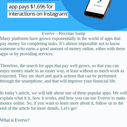
Everve – Receitas Samp
Many platforms have grown exponentially in the world of apps that
pay money for completing tasks. It’s almost impossible not to know
someone who earns a good amount of money online, either with these
apps or by providing services.
Therefore, the search for apps that pay well grows, so that you can
enjoy money made in an easier way, at least without as much work as
expected. They are short and quick actions that can be performed
through the smartphone, and that will improve your financial life.
In today’s article, we will talk about one of these popular apps. We will
explain what it is, how it works, and how you can use Everve to make
money online. So, if you want to learn more about it, follow us to the
end of the article for more details. Let’s go!
What is Everve?