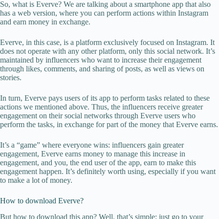
So, what is Everve? We are talking about a smartphone app that also
has a web version, where you can perform actions within Instagram
and earn money in exchange.
Everve, in this case, is a platform exclusively focused on Instagram. It
does not operate with any other platform, only this social network. It’s
maintained by influencers who want to increase their engagement
through likes, comments, and sharing of posts, as well as views on
stories.
In turn, Everve pays users of its app to perform tasks related to these
actions we mentioned above. Thus, the influencers receive greater
engagement on their social networks through Everve users who
perform the tasks, in exchange for part of the money that Everve earns.
It’s a “game” where everyone wins: influencers gain greater
engagement, Everve earns money to manage this increase in
engagement, and you, the end user of the app, earn to make this
engagement happen. It’s definitely worth using, especially if you want
to make a lot of money.
How to download Everve?
But how to download this app? Well, that’s simple: just go to your