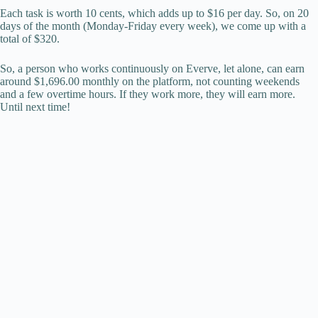
Each task is worth 10 cents, which adds up to $16 per day. So, on 20
days of the month (Monday-Friday every week), we come up with a
total of $320.
So, a person who works continuously on Everve, let alone, can earn
around $1,696.00 monthly on the platform, not counting weekends
and a few overtime hours. If they work more, they will earn more.
Until next time!