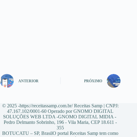
ANTERIOR
PRÓXIMO
© 2025 -https://receitassamp.com.br/ Receitas Samp | CNPJ:
47.167.102/0001-60 Operado por GNOMO DIGITAL
SOLUÇÕES WEB LTDA -GNOMO DIGITAL MIDIA -
Pedro Delmanto Sobrinho, 196 - Vila Maria, CEP 18.611 -
355
BOTUCATU – SP, BrasilO portal Receitas Samp tem como