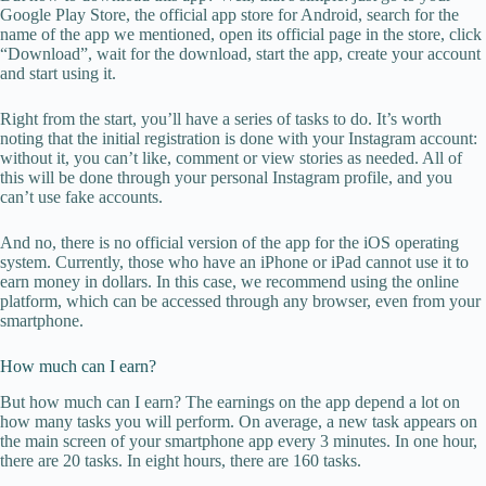
Google Play Store, the official app store for Android, search for the
name of the app we mentioned, open its official page in the store, click
“Download”, wait for the download, start the app, create your account
and start using it.
Right from the start, you’ll have a series of tasks to do. It’s worth
noting that the initial registration is done with your Instagram account:
without it, you can’t like, comment or view stories as needed. All of
this will be done through your personal Instagram profile, and you
can’t use fake accounts.
And no, there is no official version of the app for the iOS operating
system. Currently, those who have an iPhone or iPad cannot use it to
earn money in dollars. In this case, we recommend using the online
platform, which can be accessed through any browser, even from your
smartphone.
How much can I earn?
But how much can I earn? The earnings on the app depend a lot on
how many tasks you will perform. On average, a new task appears on
the main screen of your smartphone app every 3 minutes. In one hour,
there are 20 tasks. In eight hours, there are 160 tasks.